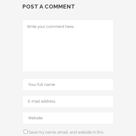
POST A COMMENT
Save my name, email, and website in this