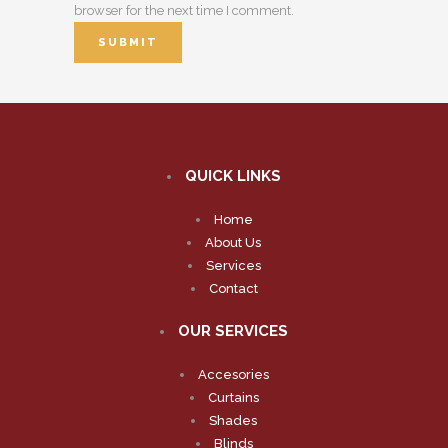
browser for the next time I comment.
QUICK LINKS
Home
About Us
Services
Contact
OUR SERVICES
Accesories
Curtains
Shades
Blinds