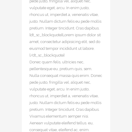
pede justo, fringilla vel, aliquet nec,
vulputate eget, arcu. In enim justo,
rhoncus ut, imperdiet a, venenatis vitae,
justo. Nullam dictum felis eu pede mollis
pretium. Integer tincidunt. Cras dapibus.
[dt_sc_blockquote]Lorem ipsum dolor sit
amet, consectetur adipisicing elit, sed do
eiusmod tempor incididunt ut labore.
[/dt_sc_blockquote]
Donec quam felis, ultricies nec,
pellentesque eu, pretium quis, sem.
Nulla consequat massa quis enim. Donec
pede justo, fringilla vel, aliquet nec,
vulputate eget, arcu. In enim justo,
rhoncus ut, imperdiet a, venenatis vitae,
justo. Nullam dictum felis eu pede mollis
pretium. Integer tincidunt. Cras dapibus.
Vivamus elementum semper nisi.
Aenean vulputate eleifend tellus. eu,
consequat vitae, eleifend ac, enim.