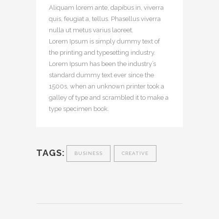
Aliquam lorem ante, dapibus in, viverra
quis, feugiat a, tellus. Phasellus viverra
nulla ut metus varius laoreet.
Lorem Ipsum is simply dummy text of
the printing and typesetting industry.
Lorem Ipsum has been the industry’s
standard dummy text ever since the
1500s, when an unknown printer took a
galley of type and scrambled it to make a
type specimen book.
TAGS:
BUSINESS
CREATIVE