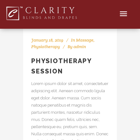
January 18, 2019
In
Massage
,
Physiotherapy
By
admin
PHYSIOTHERAPY
SESSION
Lorem ipsum dolor sit amet, consectetuer
adipiscing elit. Aenean commodo ligula
eget dolor. Aenean massa. Cum sociis
natoque penatibus et magnis dis
parturient montes, nascetur ridiculus
mus. Donec quam felis, ultricies nec,
pellentesque eu, pretium quis, sem.
Nulla consequat massa quis enim. Donec