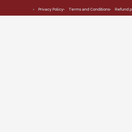
Privacy Policy
Terms and Conditions
Refund p