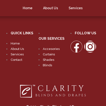
Home
About Us
Services
QUICK LINKS
FOLLOW US
OUR SERVICES
Home
About Us
Accesories
Services
Curtains
Contact
Shades
Blinds