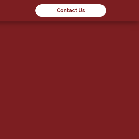
Contact Us