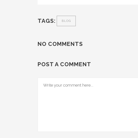
TAGS:
BLOG
NO COMMENTS
POST A COMMENT