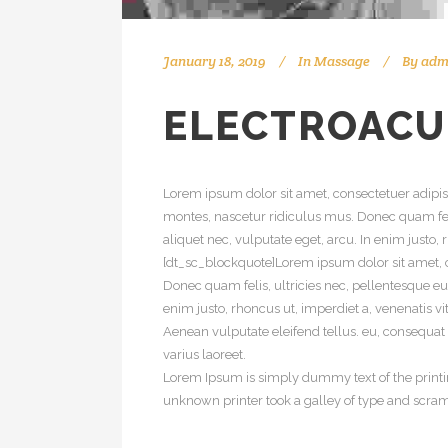
January 18, 2019
In
Massage
By
adm
ELECTROAC
Lorem ipsum dolor sit amet, consectetuer adipi
montes, nascetur ridiculus mus. Donec quam feli
aliquet nec, vulputate eget, arcu. In enim justo,
[dt_sc_blockquote]Lorem ipsum dolor sit amet, c
Donec quam felis, ultricies nec, pellentesque eu
enim justo, rhoncus ut, imperdiet a, venenatis v
Aenean vulputate eleifend tellus. eu, consequat v
varius laoreet.
Lorem Ipsum is simply dummy text of the printi
unknown printer took a galley of type and scra