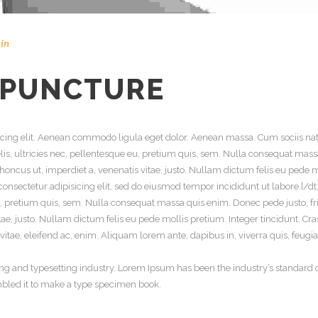
in
UPUNCTURE
scing elit. Aenean commodo ligula eget dolor. Aenean massa. Cum sociis nat
s, ultricies nec, pellentesque eu, pretium quis, sem. Nulla consequat massa 
 rhoncus ut, imperdiet a, venenatis vitae, justo. Nullam dictum felis eu pede m
onsectetur adipisicing elit, sed do eiusmod tempor incididunt ut labore.[/d
, pretium quis, sem. Nulla consequat massa quis enim. Donec pede justo, fring
itae, justo. Nullam dictum felis eu pede mollis pretium. Integer tincidunt.
itae, eleifend ac, enim. Aliquam lorem ante, dapibus in, viverra quis, feugiat
ng and typesetting industry. Lorem Ipsum has been the industry’s standar
mbled it to make a type specimen book.