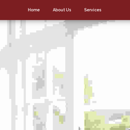
Home
About Us
Services