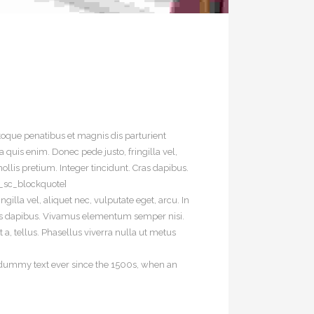
oque penatibus et magnis dis parturient
quis enim. Donec pede justo, fringilla vel,
ollis pretium. Integer tincidunt. Cras dapibus.
t_sc_blockquote]
illa vel, aliquet nec, vulputate eget, arcu. In
 Cras dapibus. Vivamus elementum semper nisi.
 a, tellus. Phasellus viverra nulla ut metus
d dummy text ever since the 1500s, when an