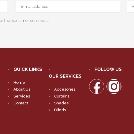
or the next time I comment.
QUICK LINKS
FOLLOW US
OUR SERVICES
Home
About Us
Accesories
Services
Curtains
Contact
Shades
Blinds