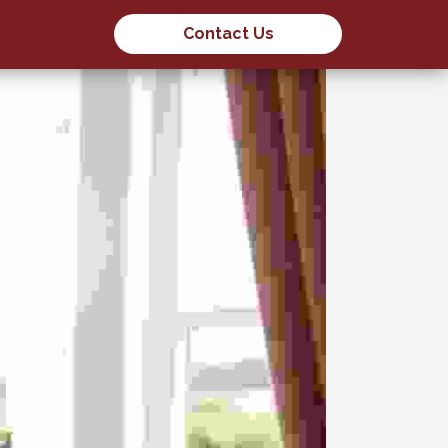
Contact Us