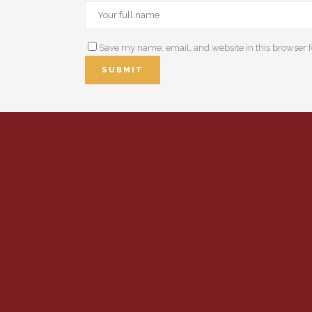
Save my name, email, and website in this browser f