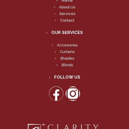
Home
About Us
Services
Contact
OUR SERVICES
Accesories
Curtains
Shades
Blinds
FOLLOW US