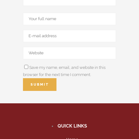
Save my name, email, and website in this
browser for the next time I comment.
QUICK LINKS