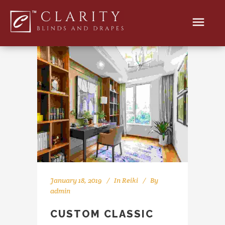
January 18, 2019
In
Reiki
By
admin
CUSTOM CLASSIC