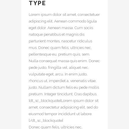
TYPE
Lorem ipsum dolor sit amet, consectetuer
adipiscing elit. Aenean commodo ligula
eget dolor. Aenean massa. Cum sociis
natoque penatibus et magnis dis
parturient montes, nascetur ridiculus
mus. Donec quam felis, ultricies nec,
pellentesque eu, pretium quis, sem.
Nulla consequat massa quis enim. Donec
pede justo, fringilla vel, aliquet nec,
vulputate eget, arcu. In enim justo,
rhoncus ut, imperdiet a, venenatis vitae,
justo. Nullam dictum felis eu pede mollis
pretium. Integer tincidunt. Cras dapibus.
[dt_sc_blockquote]Lorem ipsum dolor sit
amet, consectetur adipisicing elit, sed do
eiusmod tempor incididunt ut labore.
[/dt_sc_blockquote]
Donec quam felis, ultricies nec,