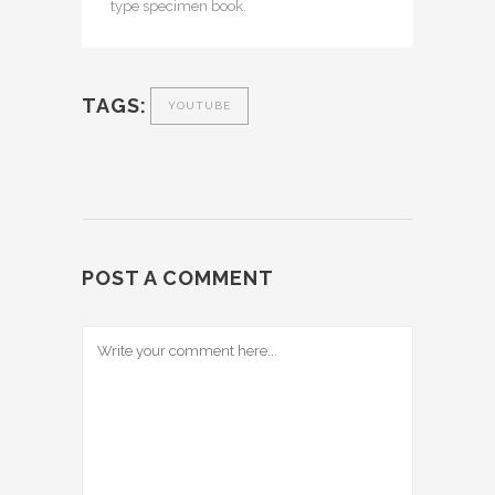
type specimen book.
TAGS:
YOUTUBE
POST A COMMENT