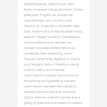
pellentesque eu, pretium quis, sem.
Nulla consequat massa quis enim. Donec
pede justo, fringilla vel, aliquet nec,
vulputate eget, arcu. In enim justo,
rhoncus ut, imperdiet a, venenatis vitae,
justo. Nullam dictum felis eu pede mollis
pretium. Integer tincidunt. Cras dapibus.
Vivamus elementum semper nisi.
Aenean vulputate eleifend tellus. eu,
consequat vitae, eleifend ac, enim.
Aliquam lorem ante, dapibus in, viverra
quis, feugiat a, tellus. Phasellus viverra
nulla ut metus varius laoreet.
Lorem Ipsum is simply dummy text of
the printing and typesetting industry.
Lorem Ipsum has been the industry’s
standard dummy text ever since the
1500s, when an unknown printer took a
galley of type and scrambled it to make a