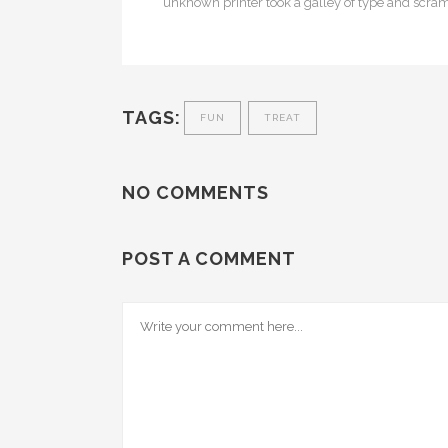
unknown printer took a galley of type and scra
TAGS:
FUN
TREAT
NO COMMENTS
POST A COMMENT