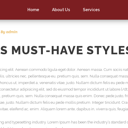
Home
About Us
Services
By
admin
S MUST-HAVE STYLE
scing elit. Aenean commodo ligula eget dolor. Aenean massa. Cum sociis nat
s, ultricies nec, pellentesque eu, pretium quis, sem. Nulla consequat massa 
 rhoncus ut, imperdiet a, venenatis vitae, justo. Nullam dictum felis eu pede m
onsectetur adipisicing elit, sed do eiusmod tempor incididunt ut labore.[/d
, pretium quis, sem. Nulla consequat massa quis enim. Donec pede justo, fring
itae, justo. Nullam dictum felis eu pede mollis pretium. Integer tincidunt.
itae, eleifend ac, enim. Aliquam lorem ante, dapibus in, viverra quis, feugiat
ng and typesetting industry. Lorem Ipsum has been the industry’s standar