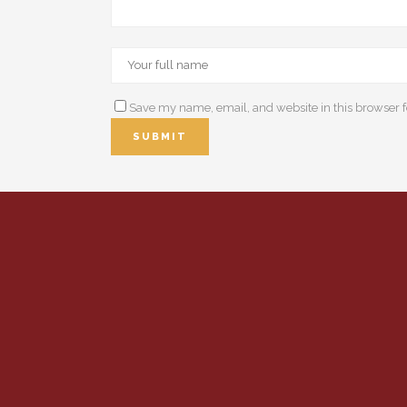
Save my name, email, and website in this browser f