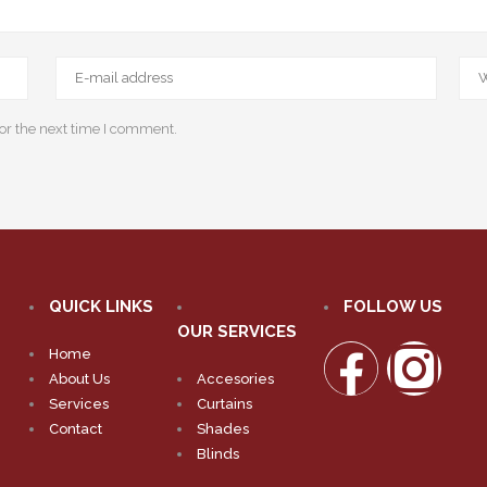
or the next time I comment.
QUICK LINKS
FOLLOW US
OUR SERVICES
Home
About Us
Accesories
Services
Curtains
Contact
Shades
Blinds