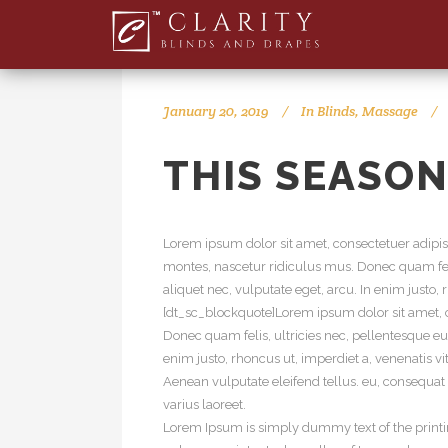
January 20, 2019
In
Blinds
,
Massage
THIS SEASON
Lorem ipsum dolor sit amet, consectetuer adipi
montes, nascetur ridiculus mus. Donec quam feli
aliquet nec, vulputate eget, arcu. In enim justo,
[dt_sc_blockquote]Lorem ipsum dolor sit amet, c
Donec quam felis, ultricies nec, pellentesque eu
enim justo, rhoncus ut, imperdiet a, venenatis v
Aenean vulputate eleifend tellus. eu, consequat v
varius laoreet.
Lorem Ipsum is simply dummy text of the printi