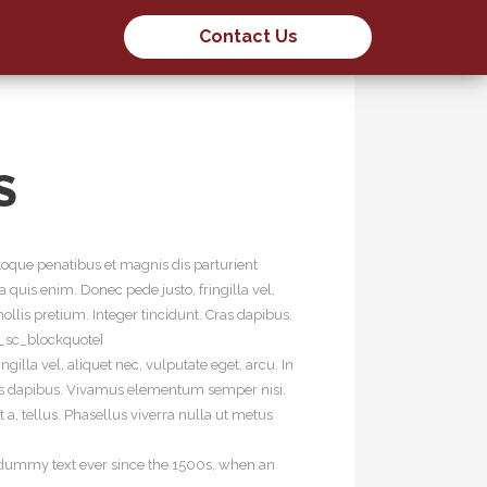
Contact Us
S
oque penatibus et magnis dis parturient
quis enim. Donec pede justo, fringilla vel,
ollis pretium. Integer tincidunt. Cras dapibus.
t_sc_blockquote]
illa vel, aliquet nec, vulputate eget, arcu. In
 Cras dapibus. Vivamus elementum semper nisi.
 a, tellus. Phasellus viverra nulla ut metus
d dummy text ever since the 1500s, when an