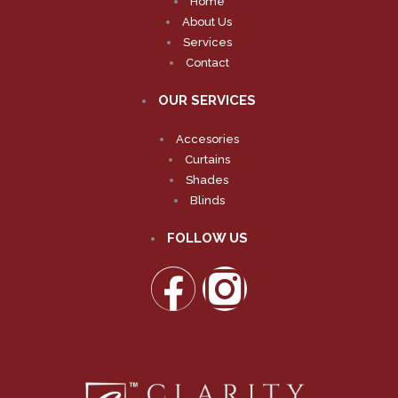
Home
About Us
Services
Contact
OUR SERVICES
Accesories
Curtains
Shades
Blinds
FOLLOW US