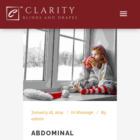
January 18, 2019
In
Massage
By
admin
ABDOMINAL