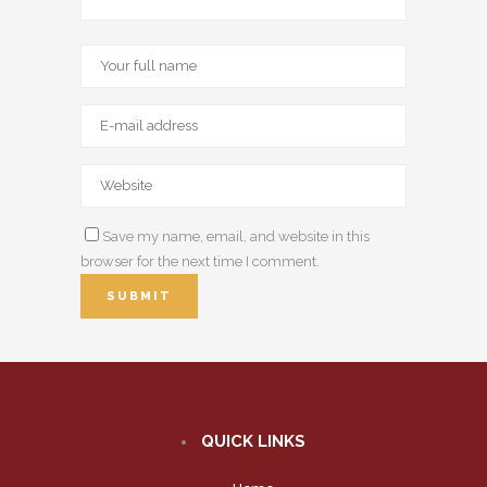
Save my name, email, and website in this
browser for the next time I comment.
QUICK LINKS