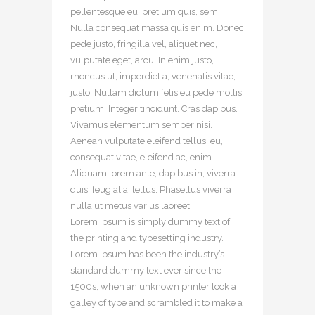
pellentesque eu, pretium quis, sem.
Nulla consequat massa quis enim. Donec
pede justo, fringilla vel, aliquet nec,
vulputate eget, arcu. In enim justo,
rhoncus ut, imperdiet a, venenatis vitae,
justo. Nullam dictum felis eu pede mollis
pretium. Integer tincidunt. Cras dapibus.
Vivamus elementum semper nisi.
Aenean vulputate eleifend tellus. eu,
consequat vitae, eleifend ac, enim.
Aliquam lorem ante, dapibus in, viverra
quis, feugiat a, tellus. Phasellus viverra
nulla ut metus varius laoreet.
Lorem Ipsum is simply dummy text of
the printing and typesetting industry.
Lorem Ipsum has been the industry’s
standard dummy text ever since the
1500s, when an unknown printer took a
galley of type and scrambled it to make a