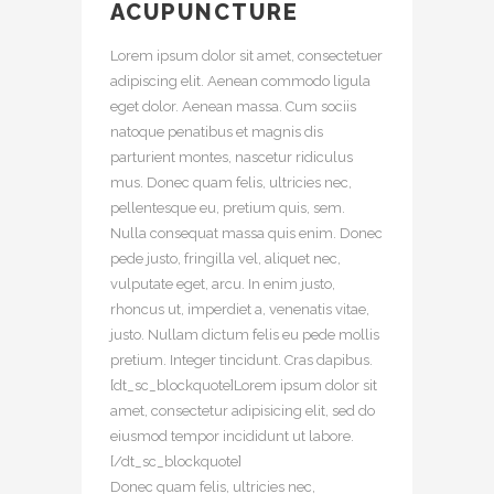
ACUPUNCTURE
Lorem ipsum dolor sit amet, consectetuer
adipiscing elit. Aenean commodo ligula
eget dolor. Aenean massa. Cum sociis
natoque penatibus et magnis dis
parturient montes, nascetur ridiculus
mus. Donec quam felis, ultricies nec,
pellentesque eu, pretium quis, sem.
Nulla consequat massa quis enim. Donec
pede justo, fringilla vel, aliquet nec,
vulputate eget, arcu. In enim justo,
rhoncus ut, imperdiet a, venenatis vitae,
justo. Nullam dictum felis eu pede mollis
pretium. Integer tincidunt. Cras dapibus.
[dt_sc_blockquote]Lorem ipsum dolor sit
amet, consectetur adipisicing elit, sed do
eiusmod tempor incididunt ut labore.
[/dt_sc_blockquote]
Donec quam felis, ultricies nec,