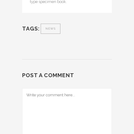
type specimen book.
TAGS:
NEWS
POST A COMMENT