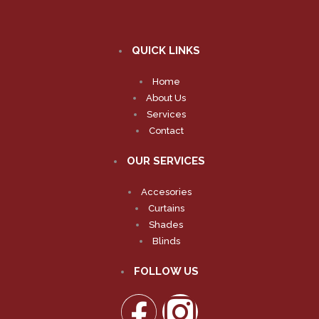
QUICK LINKS
Home
About Us
Services
Contact
OUR SERVICES
Accesories
Curtains
Shades
Blinds
FOLLOW US