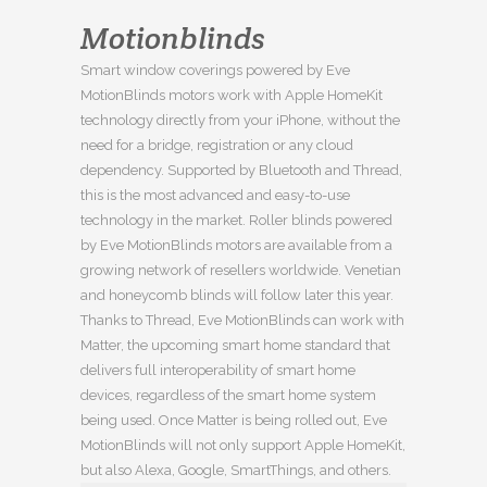
Motionblinds
Smart window coverings powered by Eve
MotionBlinds motors work with Apple HomeKit
technology directly from your iPhone, without the
need for a bridge, registration or any cloud
dependency. Supported by Bluetooth and Thread,
this is the most advanced and easy-to-use
technology in the market. Roller blinds powered
by Eve MotionBlinds motors are available from a
growing network of resellers worldwide. Venetian
and honeycomb blinds will follow later this year.
Thanks to Thread, Eve MotionBlinds can work with
Matter, the upcoming smart home standard that
delivers full interoperability of smart home
devices, regardless of the smart home system
being used. Once Matter is being rolled out, Eve
MotionBlinds will not only support Apple HomeKit,
but also Alexa, Google, SmartThings, and others.