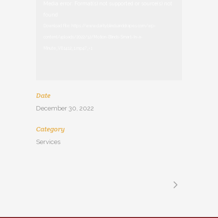
Video
Media error: Format(s) not supported or source(s) not
Player
found
Download File: https://www.clarityblindsanddrapes.com/wp-
content/uploads/2022/12/Motion-Blinds-Smart-In-a-
Minute_V81412_1.mp4?_=1
Date
December 30, 2022
Category
Services