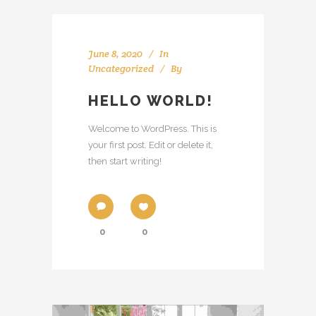
June 8, 2020
In
Uncategorized
By
HELLO WORLD!
Welcome to WordPress. This is
your first post. Edit or delete it,
then start writing!
0
0