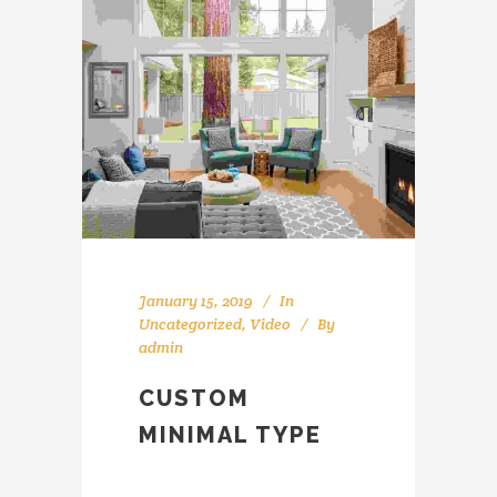
January 15, 2019
In
Uncategorized
,
Video
By
admin
CUSTOM
MINIMAL TYPE