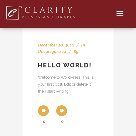
December 20, 2022
In
Uncategorized
By
HELLO WORLD!
Welcome to WordPress. This is
your first post. Edit or delete it,
then start writing!
0
0