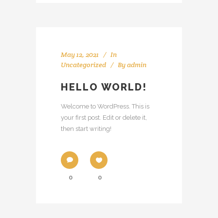
May 12, 2021
In
Uncategorized
By
admin
HELLO WORLD!
Welcome to WordPress. This is
your first post. Edit or delete it,
then start writing!
0
0