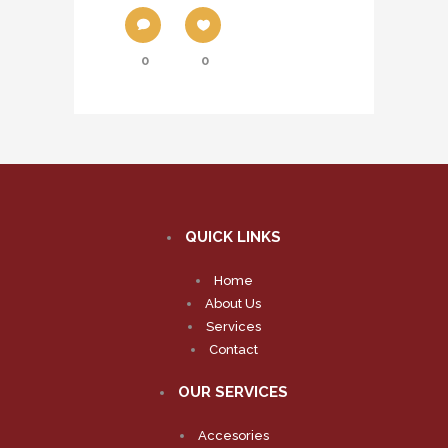
0
0
QUICK LINKS
Home
About Us
Services
Contact
OUR SERVICES
Accesories